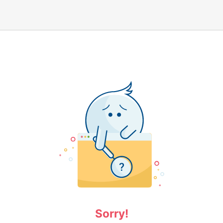
Sorry!